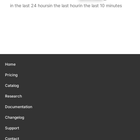
in the last 24 hours
in the last hour
in the last 10 minutes
Home
Pricing
Catalog
Research
Documentation
Changelog
Support
Contact