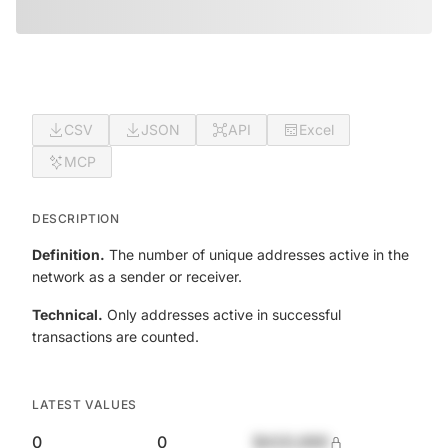
CSV
JSON
API
Excel
MCP
DESCRIPTION
Definition.
The number of unique addresses active in the
network as a sender or receiver.
Technical.
Only addresses active in successful
transactions are counted.
LATEST VALUES
0
0
$420,690