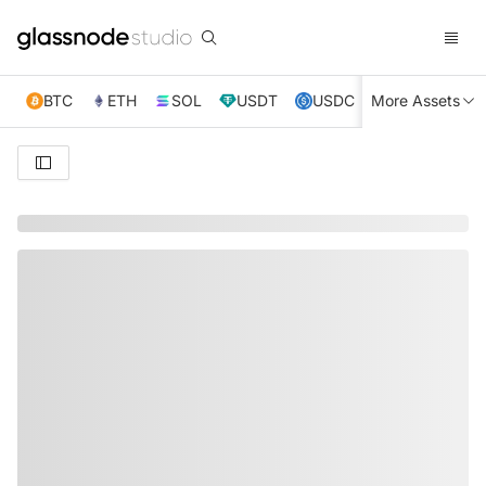
BTC
ETH
SOL
USDT
USDC
More Assets
XRP
TRX