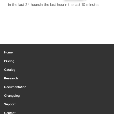
in the last 24 hours
in the last hour
in the last 10 minutes
Home
Pricing
Catalog
Research
Documentation
Changelog
Support
Contact