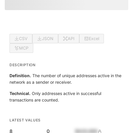
CSV
JSON
API
Excel
MCP
DESCRIPTION
Definition.
The number of unique addresses active in the
network as a sender or receiver.
Technical.
Only addresses active in successful
transactions are counted.
LATEST VALUES
8
0
$420,690