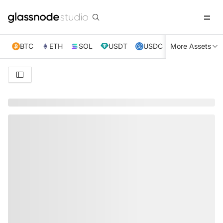
BTC
ETH
SOL
USDT
USDC
More Assets
XRP
TRX