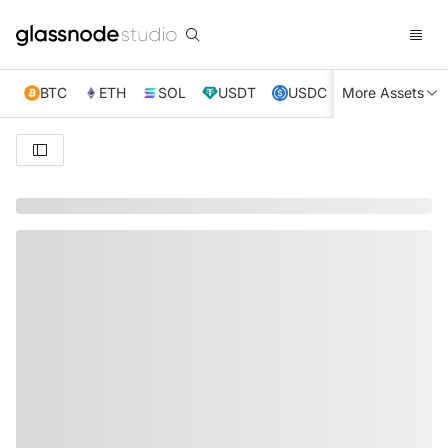
BTC
ETH
SOL
USDT
USDC
More Assets
XRP
TRX