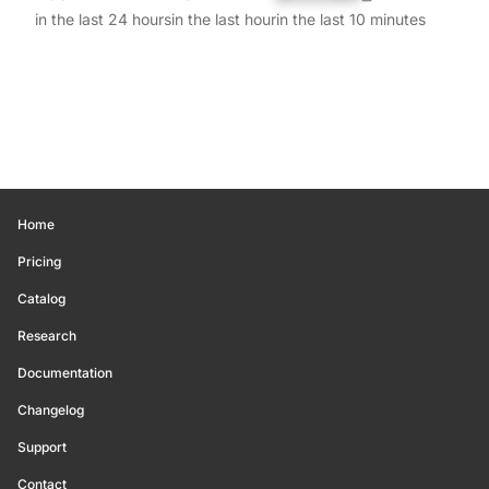
in the last 24 hours
in the last hour
in the last 10 minutes
Home
Pricing
Catalog
Research
Documentation
Changelog
Support
Contact