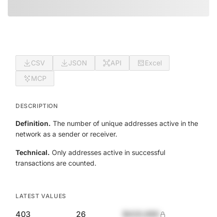
CSV
JSON
API
Excel
MCP
DESCRIPTION
Definition.
The number of unique addresses active in the
network as a sender or receiver.
Technical.
Only addresses active in successful
transactions are counted.
LATEST VALUES
403
26
$420,690