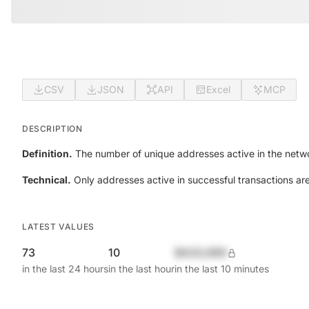
CSV
JSON
API
Excel
MCP
DESCRIPTION
Definition.
The number of unique addresses active in the netwo
Technical.
Only addresses active in successful transactions ar
LATEST VALUES
73
10
$420,690
in the last 24 hours
in the last hour
in the last 10 minutes