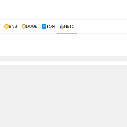
BNB
DOGE
TON
HBTC