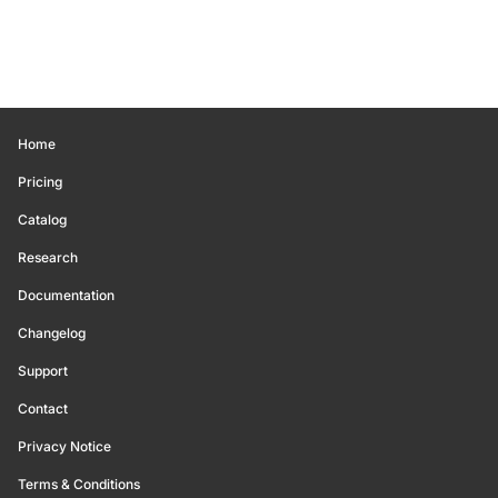
Home
Pricing
Catalog
Research
Documentation
Changelog
Support
Contact
Privacy Notice
Terms & Conditions