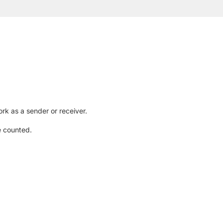
rk as a sender or receiver.
e counted.