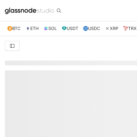
BTC
ETH
SOL
USDT
USDC
XRP
TRX