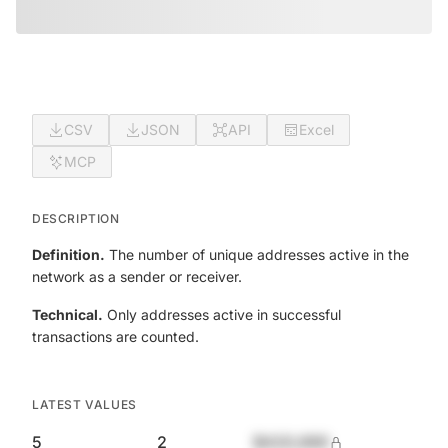
CSV
JSON
API
Excel
MCP
DESCRIPTION
Definition.
The number of unique addresses active in the
network as a sender or receiver.
Technical.
Only addresses active in successful
transactions are counted.
LATEST VALUES
5
2
$420,690