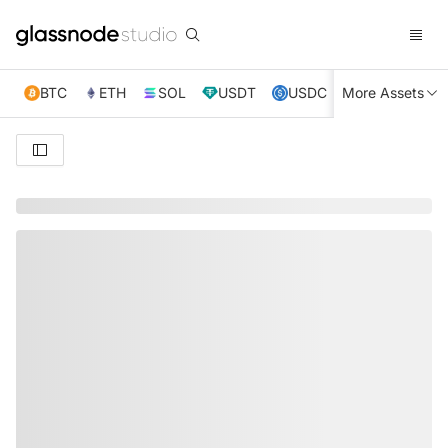
BTC
ETH
SOL
USDT
USDC
More Assets
XRP
TRX