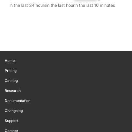
in the last 24 hours
in the last hour
in the last 10 minutes
Home
Pricing
Catalog
Research
Documentation
Changelog
Support
Contact