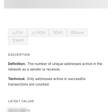
CSV
JSON
API
Excel
MCP
DESCRIPTION
Definition.
The number of unique addresses active in the
network as a sender or receiver.
Technical.
Only addresses active in successful
transactions are counted.
LATEST VALUES
$420,690