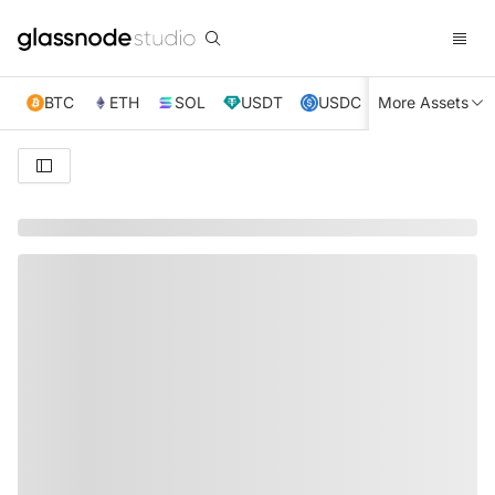
BTC
ETH
SOL
USDT
USDC
More Assets
XRP
TRX