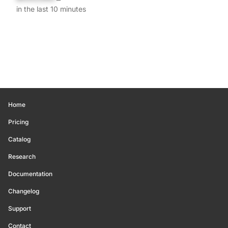
in the last 10 minutes
Home
Pricing
Catalog
Research
Documentation
Changelog
Support
Contact