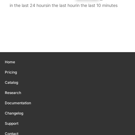
in the last 24 hours
in the last hour
in the last 10 minutes
Home
Pricing
Catalog
Research
Documentation
Changelog
Support
Contact