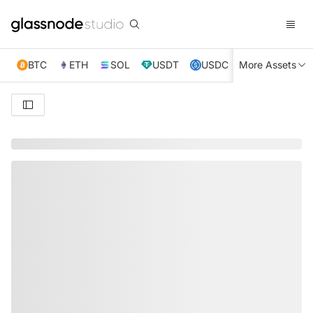
BTC
ETH
SOL
USDT
USDC
More Assets
XRP
TRX