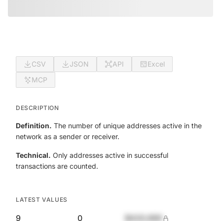
CSV
JSON
API
Excel
MCP
DESCRIPTION
Definition.
The number of unique addresses active in the
network as a sender or receiver.
Technical.
Only addresses active in successful
transactions are counted.
LATEST VALUES
9
0
$420,690