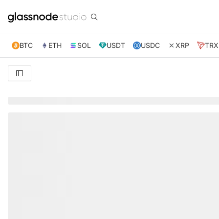
BTC
ETH
SOL
USDT
USDC
XRP
TRX