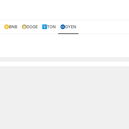
BNB
DOGE
TON
GYEN