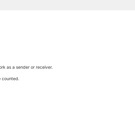
rk as a sender or receiver.
e counted.