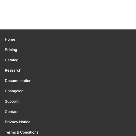
Home
Pricing
Catalog
Research
Documentation
Changelog
Support
Contact
Privacy Notice
Terms & Conditions