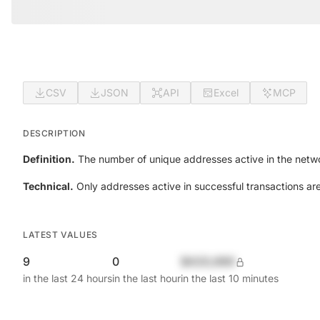
CSV
JSON
API
Excel
MCP
DESCRIPTION
Definition.
The number of unique addresses active in the netwo
Technical.
Only addresses active in successful transactions ar
LATEST VALUES
9
0
$420,690
in the last 24 hours
in the last hour
in the last 10 minutes