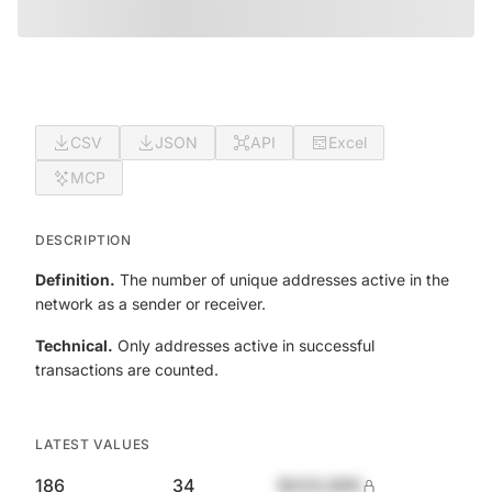
CSV
JSON
API
Excel
MCP
DESCRIPTION
Definition.
The number of unique addresses active in the
network as a sender or receiver.
Technical.
Only addresses active in successful
transactions are counted.
LATEST VALUES
186
34
$420,690