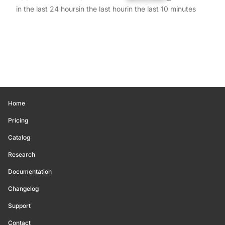
in the last 24 hours
in the last hour
in the last 10 minutes
Home
Pricing
Catalog
Research
Documentation
Changelog
Support
Contact