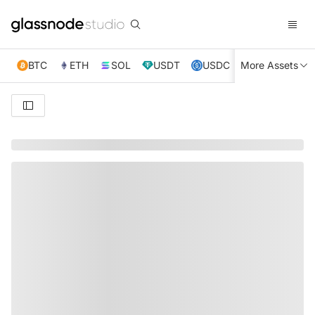
BTC
ETH
SOL
USDT
USDC
More Assets
XRP
TRX