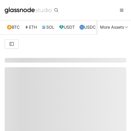
BTC
ETH
SOL
USDT
USDC
More Assets
XRP
TRX