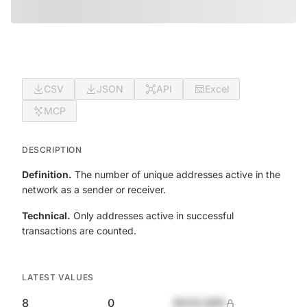
CSV
JSON
API
Excel
MCP
DESCRIPTION
Definition.
The number of unique addresses active in the
network as a sender or receiver.
Technical.
Only addresses active in successful
transactions are counted.
LATEST VALUES
8
0
$420,690