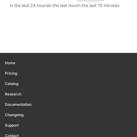
in the last 24 hours
in the last hour
in the last 10 minutes
Home
Pricing
Catalog
Research
Documentation
Changelog
Support
Contact