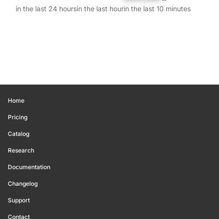
in the last 24 hours
in the last hour
in the last 10 minutes
Home
Pricing
Catalog
Research
Documentation
Changelog
Support
Contact