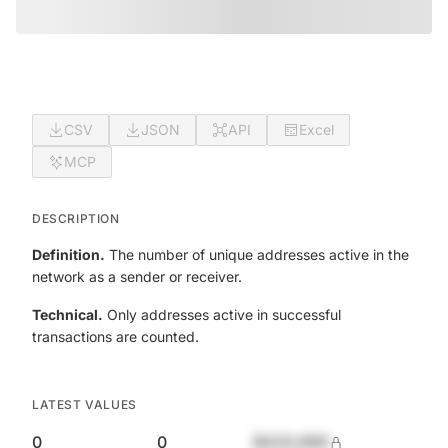
CSV
JSON
API
Excel
MCP
DESCRIPTION
Definition.
The number of unique addresses active in the
network as a sender or receiver.
Technical.
Only addresses active in successful
transactions are counted.
LATEST VALUES
0
0
$420,690