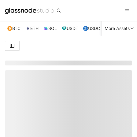
BTC
ETH
SOL
USDT
USDC
More Assets
XRP
TRX