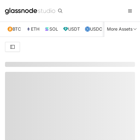
BTC
ETH
SOL
USDT
USDC
More Assets
XRP
TRX