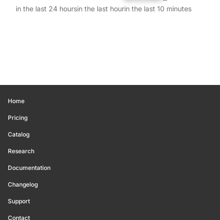
in the last 24 hours
in the last hour
in the last 10 minutes
Home
Pricing
Catalog
Research
Documentation
Changelog
Support
Contact