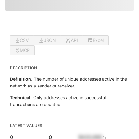
CSV
JSON
API
Excel
MCP
DESCRIPTION
Definition.
The number of unique addresses active in the
network as a sender or receiver.
Technical.
Only addresses active in successful
transactions are counted.
LATEST VALUES
0
0
$420,690