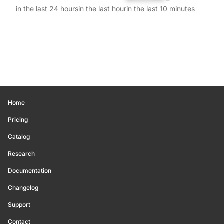
in the last 24 hours
in the last hour
in the last 10 minutes
Home
Pricing
Catalog
Research
Documentation
Changelog
Support
Contact