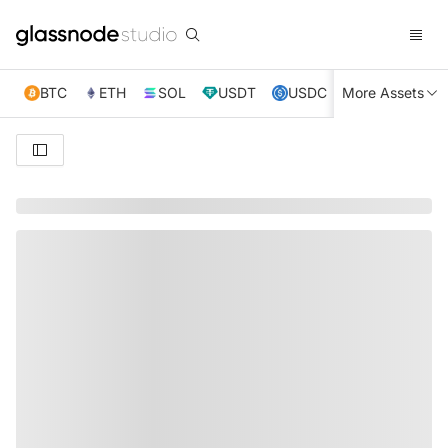
BTC
ETH
SOL
USDT
USDC
More Assets
XRP
TRX