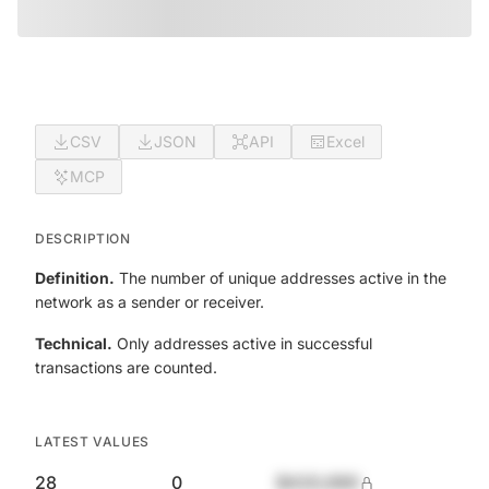
CSV
JSON
API
Excel
MCP
DESCRIPTION
Definition.
The number of unique addresses active in the
network as a sender or receiver.
Technical.
Only addresses active in successful
transactions are counted.
LATEST VALUES
28
0
$420,690