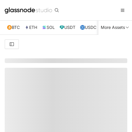
BTC
ETH
SOL
USDT
USDC
More Assets
XRP
TRX