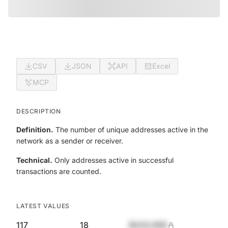
CSV
JSON
API
Excel
MCP
DESCRIPTION
Definition.
The number of unique addresses active in the
network as a sender or receiver.
Technical.
Only addresses active in successful
transactions are counted.
LATEST VALUES
117
18
$420,690