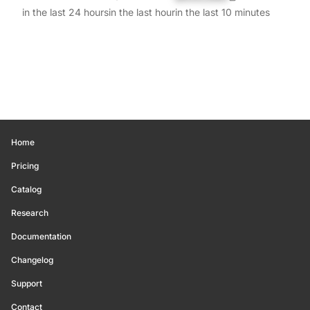
in the last 24 hours
in the last hour
in the last 10 minutes
Home
Pricing
Catalog
Research
Documentation
Changelog
Support
Contact