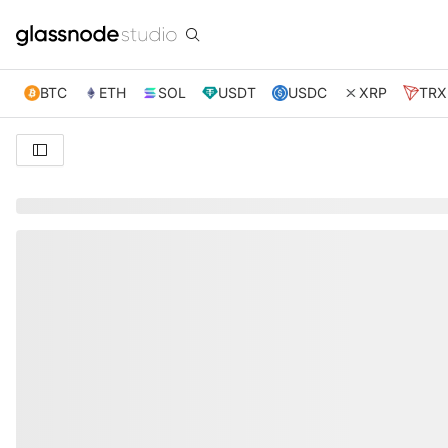
BTC
ETH
SOL
USDT
USDC
XRP
TRX