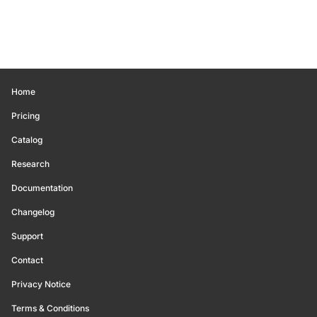
Home
Pricing
Catalog
Research
Documentation
Changelog
Support
Contact
Privacy Notice
Terms & Conditions