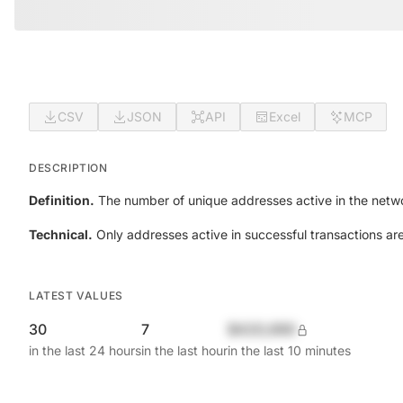
CSV
JSON
API
Excel
MCP
DESCRIPTION
Definition.
The number of unique addresses active in the netwo
Technical.
Only addresses active in successful transactions ar
LATEST VALUES
30
7
$420,690
in the last 24 hours
in the last hour
in the last 10 minutes