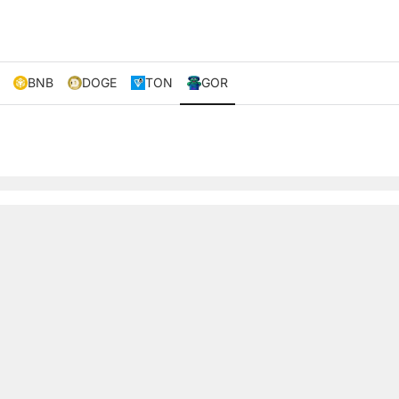
BNB
DOGE
TON
GOR