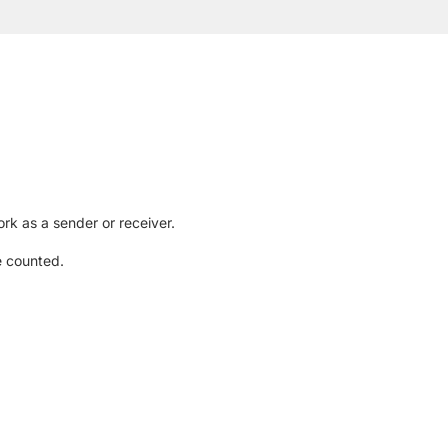
rk as a sender or receiver.
e counted.