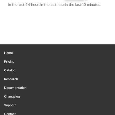
in the last 24 hours
in the last hour
in the last 10 minutes
Home
Pricing
Catalog
Research
Documentation
Changelog
Support
Contact