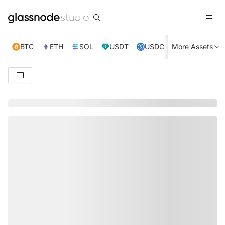
BTC
ETH
SOL
USDT
USDC
More Assets
XRP
TRX