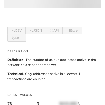
CSV
JSON
API
Excel
MCP
DESCRIPTION
Definition.
The number of unique addresses active in the
network as a sender or receiver.
Technical.
Only addresses active in successful
transactions are counted.
LATEST VALUES
76
3
$420,690