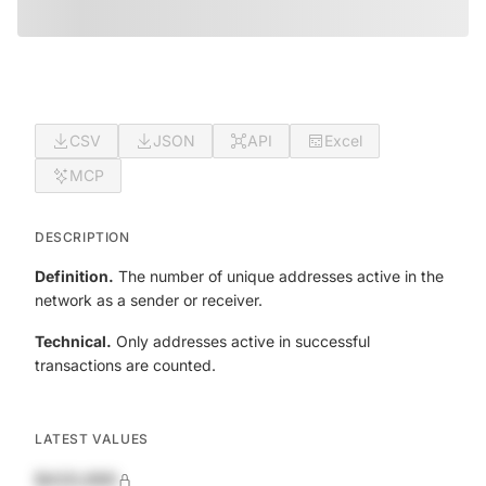
CSV
JSON
API
Excel
MCP
DESCRIPTION
Definition.
The number of unique addresses active in the
network as a sender or receiver.
Technical.
Only addresses active in successful
transactions are counted.
LATEST VALUES
$420,690