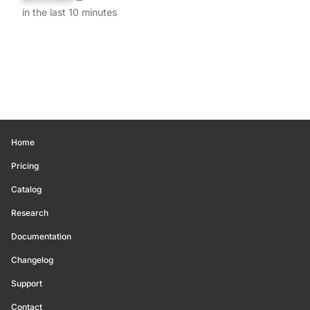
in the last 10 minutes
Home
Pricing
Catalog
Research
Documentation
Changelog
Support
Contact