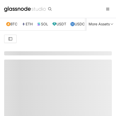
BTC
ETH
SOL
USDT
USDC
More Assets
XRP
TRX