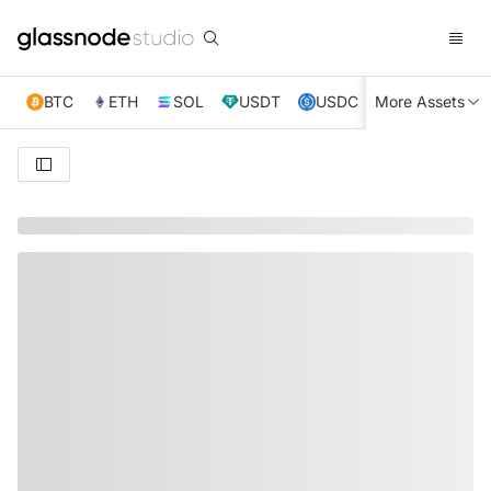
BTC
ETH
SOL
USDT
USDC
More Assets
XRP
TRX