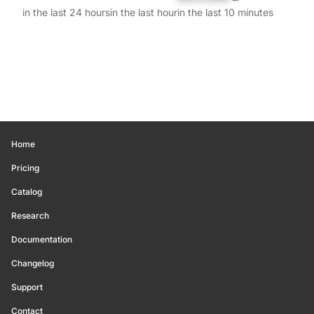
in the last 24 hours
in the last hour
in the last 10 minutes
Home
Pricing
Catalog
Research
Documentation
Changelog
Support
Contact