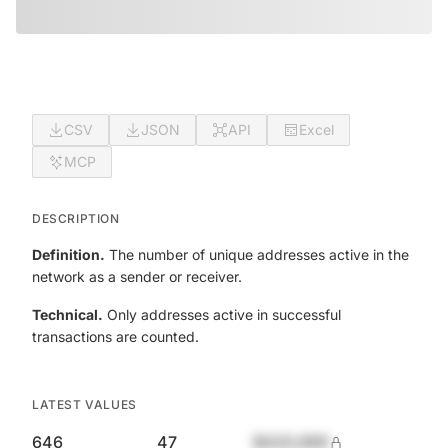
CSV
JSON
API
Excel
MCP
DESCRIPTION
Definition.
The number of unique addresses active in the
network as a sender or receiver.
Technical.
Only addresses active in successful
transactions are counted.
LATEST VALUES
646
47
$420,690