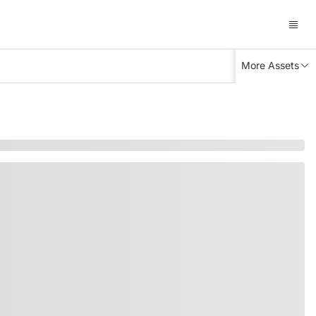
More Assets