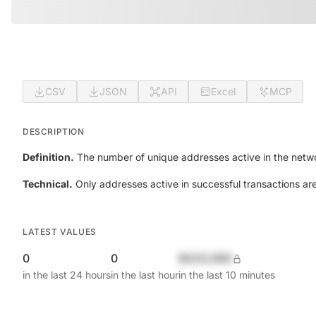
CSV
JSON
API
Excel
MCP
DESCRIPTION
Definition.
The number of unique addresses active in the netwo
Technical.
Only addresses active in successful transactions ar
LATEST VALUES
0
0
$420,690
in the last 24 hours
in the last hour
in the last 10 minutes