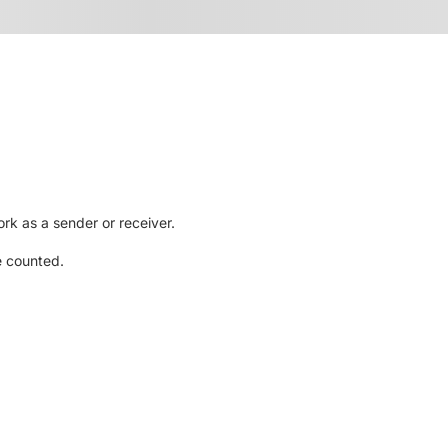
rk as a sender or receiver.
e counted.