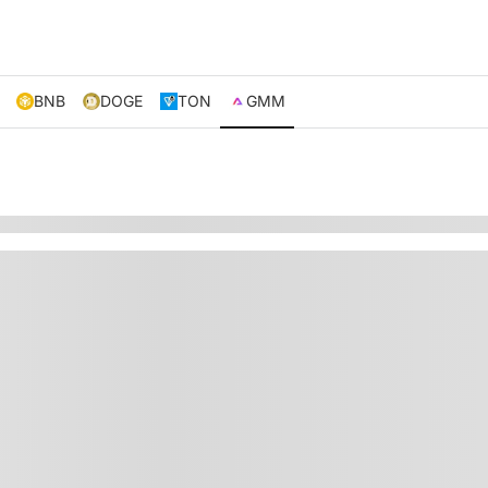
BNB
DOGE
TON
GMM