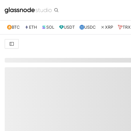
BTC
ETH
SOL
USDT
USDC
XRP
TRX