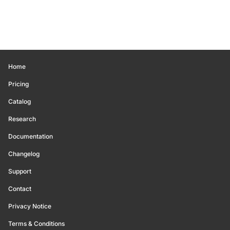
Home
Pricing
Catalog
Research
Documentation
Changelog
Support
Contact
Privacy Notice
Terms & Conditions