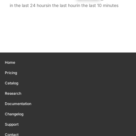
in the last 24 hours
in the last hour
in the last 10 minutes
Home
Pricing
Catalog
Research
Documentation
Changelog
Support
Contact