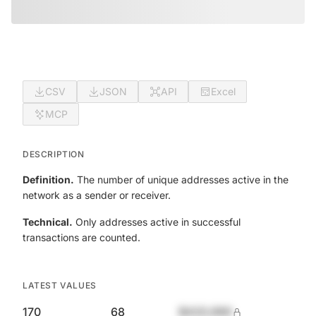
CSV
JSON
API
Excel
MCP
DESCRIPTION
Definition.
The number of unique addresses active in the
network as a sender or receiver.
Technical.
Only addresses active in successful
transactions are counted.
LATEST VALUES
170
68
$420,690