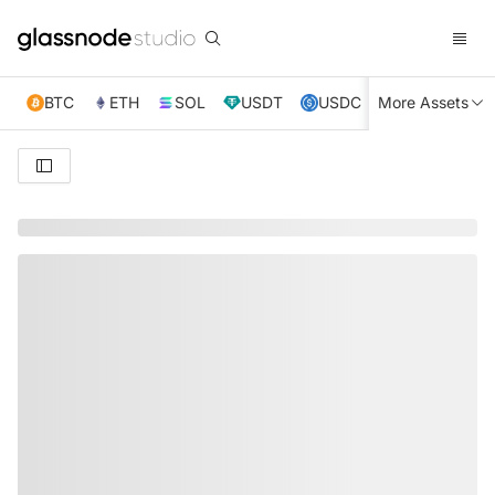
BTC
ETH
SOL
USDT
USDC
More Assets
XRP
TRX