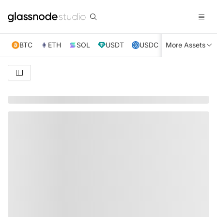
BTC
ETH
SOL
USDT
USDC
More Assets
XRP
TRX