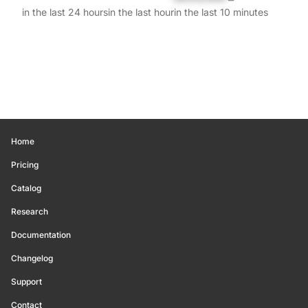
in the last 24 hours
in the last hour
in the last 10 minutes
Home
Pricing
Catalog
Research
Documentation
Changelog
Support
Contact