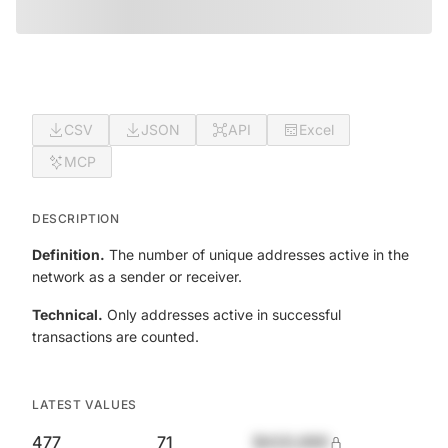
CSV
JSON
API
Excel
MCP
DESCRIPTION
Definition.
The number of unique addresses active in the
network as a sender or receiver.
Technical.
Only addresses active in successful
transactions are counted.
LATEST VALUES
477
71
$420,690