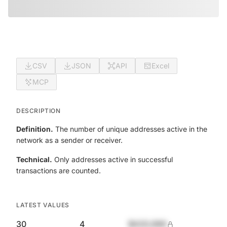
CSV
JSON
API
Excel
MCP
DESCRIPTION
Definition.
The number of unique addresses active in the
network as a sender or receiver.
Technical.
Only addresses active in successful
transactions are counted.
LATEST VALUES
30
4
$420,690