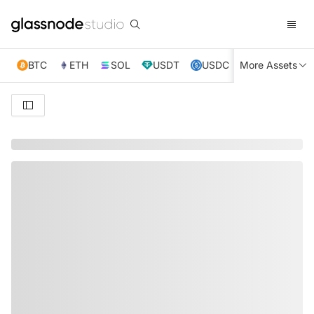
BTC
ETH
SOL
USDT
USDC
More Assets
XRP
TRX