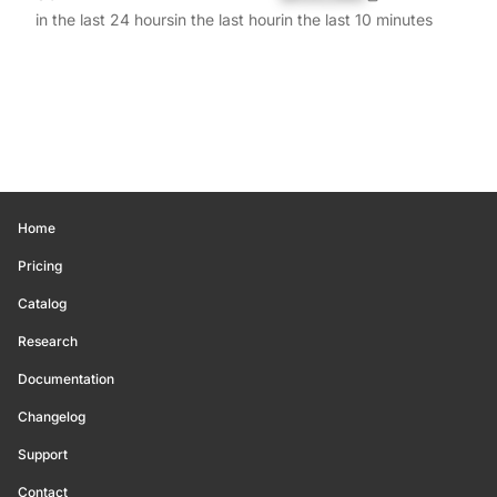
in the last 24 hours
in the last hour
in the last 10 minutes
Home
Pricing
Catalog
Research
Documentation
Changelog
Support
Contact