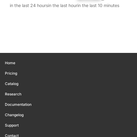
in the last 24 hours
in the last hour
in the last 10 minutes
Home
Pricing
Catalog
Research
Documentation
Changelog
Support
Contact