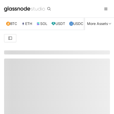
BTC
ETH
SOL
USDT
USDC
More Assets
XRP
TRX