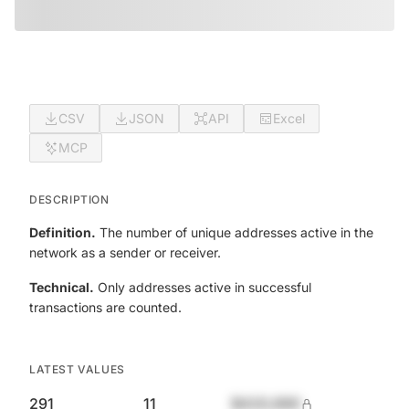
CSV
JSON
API
Excel
MCP
DESCRIPTION
Definition.
The number of unique addresses active in the
network as a sender or receiver.
Technical.
Only addresses active in successful
transactions are counted.
LATEST VALUES
291
11
$420,690