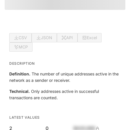
CSV
JSON
API
Excel
MCP
DESCRIPTION
Definition.
The number of unique addresses active in the
network as a sender or receiver.
Technical.
Only addresses active in successful
transactions are counted.
LATEST VALUES
2
0
$420,690