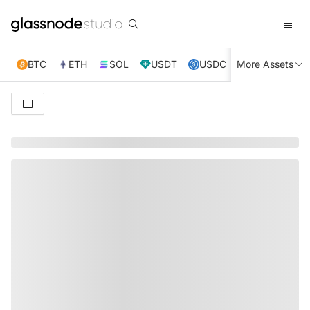
BTC
ETH
SOL
USDT
USDC
More Assets
XRP
TRX