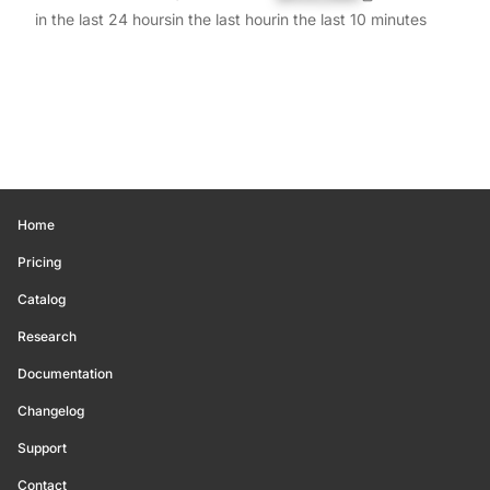
in the last 24 hours
in the last hour
in the last 10 minutes
Home
Pricing
Catalog
Research
Documentation
Changelog
Support
Contact