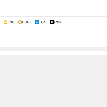
BNB
DOGE
TON
FXN