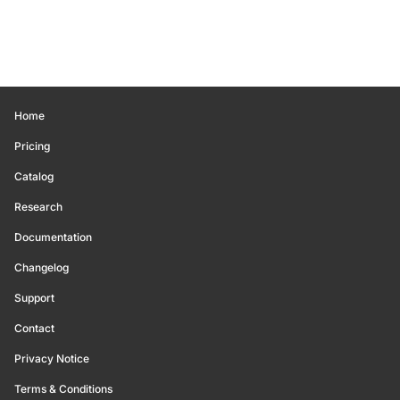
Home
Pricing
Catalog
Research
Documentation
Changelog
Support
Contact
Privacy Notice
Terms & Conditions