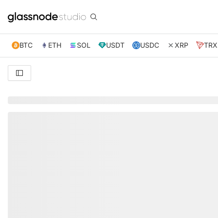
BTC
ETH
SOL
USDT
USDC
XRP
TRX