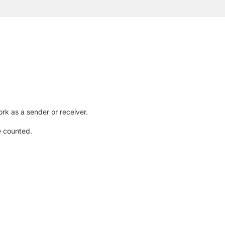
rk as a sender or receiver.
e counted.