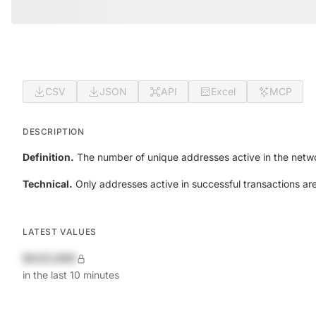
CSV
JSON
API
Excel
MCP
DESCRIPTION
Definition.
The number of unique addresses active in the netwo
Technical.
Only addresses active in successful transactions ar
LATEST VALUES
$420,690
in the last 10 minutes