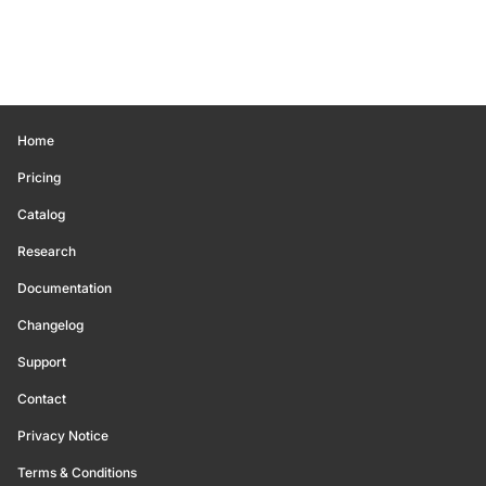
Home
Pricing
Catalog
Research
Documentation
Changelog
Support
Contact
Privacy Notice
Terms & Conditions