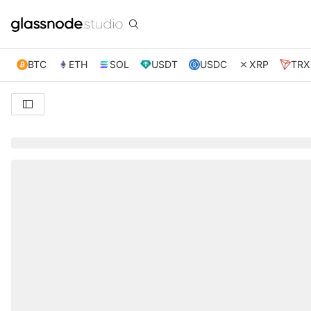
BTC
ETH
SOL
USDT
USDC
XRP
TRX