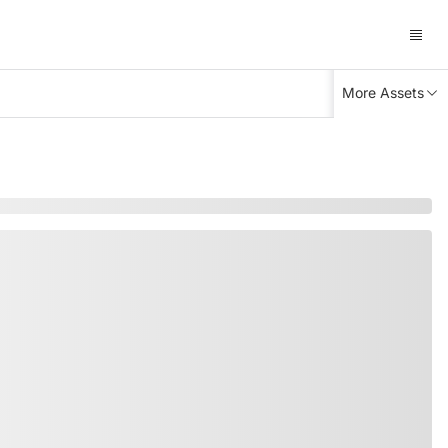
More Assets