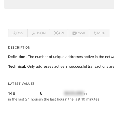
CSV
JSON
API
Excel
MCP
DESCRIPTION
Definition.
The number of unique addresses active in the netwo
Technical.
Only addresses active in successful transactions ar
LATEST VALUES
148
8
$420,690
in the last 24 hours
in the last hour
in the last 10 minutes