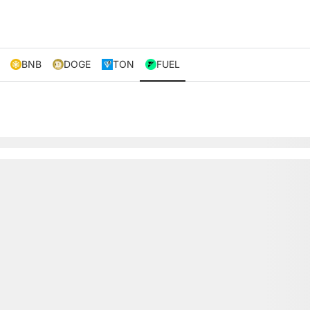
BNB
DOGE
TON
FUEL