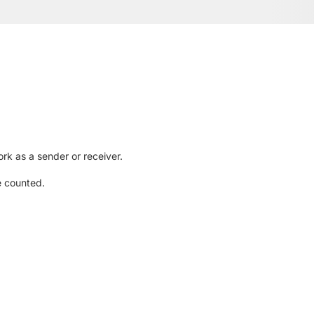
rk as a sender or receiver.
e counted.