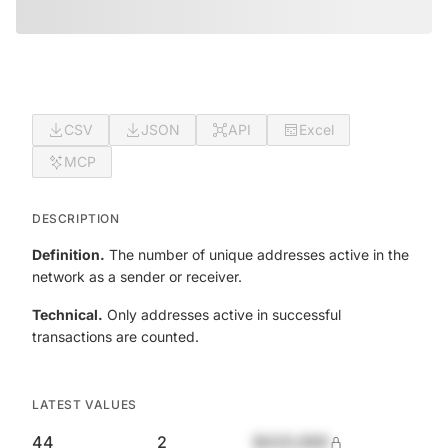
CSV
JSON
API
Excel
MCP
DESCRIPTION
Definition.
The number of unique addresses active in the
network as a sender or receiver.
Technical.
Only addresses active in successful
transactions are counted.
LATEST VALUES
44
2
$420,690