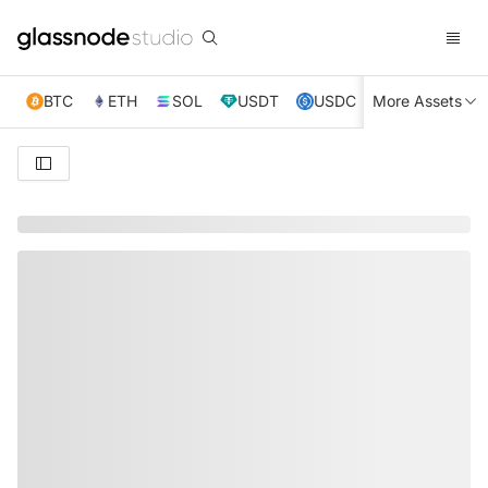
BTC
ETH
SOL
USDT
USDC
More Assets
XRP
TRX