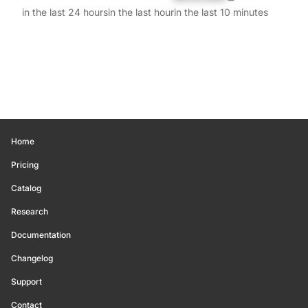
in the last 24 hours
in the last hour
in the last 10 minutes
Home
Pricing
Catalog
Research
Documentation
Changelog
Support
Contact