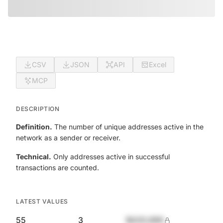
CSV
JSON
API
Excel
MCP
DESCRIPTION
Definition.
The number of unique addresses active in the
network as a sender or receiver.
Technical.
Only addresses active in successful
transactions are counted.
LATEST VALUES
55
3
$420,690