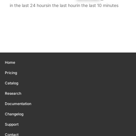
in the last 24 hours
in the last hour
in the last 10 minutes
Home
Pricing
Catalog
Research
Documentation
Changelog
Support
Contact