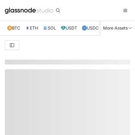
BTC
ETH
SOL
USDT
USDC
More Assets
XRP
TRX