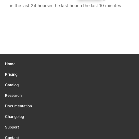
in the last 24 hours
in the last hour
in the last 10 minutes
Home
Pricing
Catalog
Research
Documentation
Changelog
Support
Contact