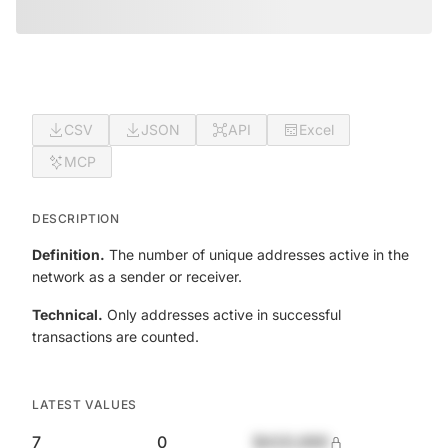
CSV
JSON
API
Excel
MCP
DESCRIPTION
Definition.
The number of unique addresses active in the
network as a sender or receiver.
Technical.
Only addresses active in successful
transactions are counted.
LATEST VALUES
7
0
$420,690