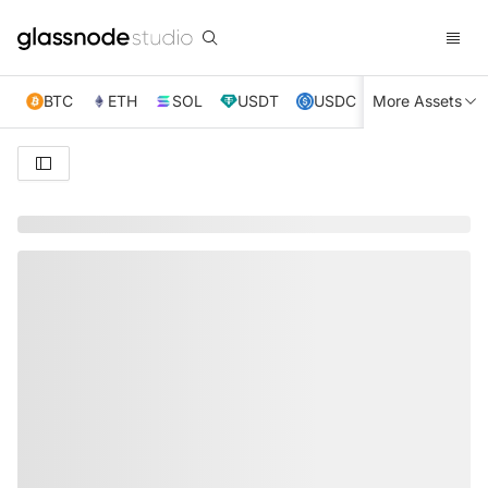
BTC
ETH
SOL
USDT
USDC
More Assets
XRP
TRX