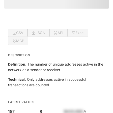
CSV
JSON
API
Excel
MCP
DESCRIPTION
Definition.
The number of unique addresses active in the
network as a sender or receiver.
Technical.
Only addresses active in successful
transactions are counted.
LATEST VALUES
157
8
$420,690