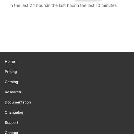
in the last 24 hours
in the last hour
in the last 10 minutes
Home
Pricing
Catalog
Research
Documentation
Changelog
Support
Contact