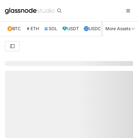
BTC
ETH
SOL
USDT
USDC
More Assets
XRP
TRX