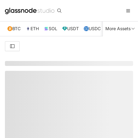
BTC
ETH
SOL
USDT
USDC
More Assets
XRP
TRX