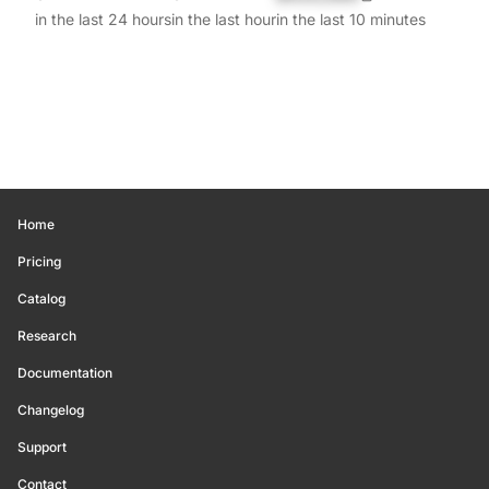
in the last 24 hours
in the last hour
in the last 10 minutes
Home
Pricing
Catalog
Research
Documentation
Changelog
Support
Contact