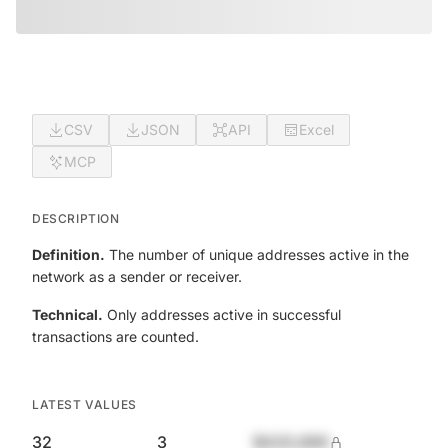
CSV
JSON
API
Excel
MCP
DESCRIPTION
Definition.
The number of unique addresses active in the
network as a sender or receiver.
Technical.
Only addresses active in successful
transactions are counted.
LATEST VALUES
32
3
$420,690