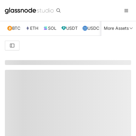
BTC
ETH
SOL
USDT
USDC
More Assets
XRP
TRX