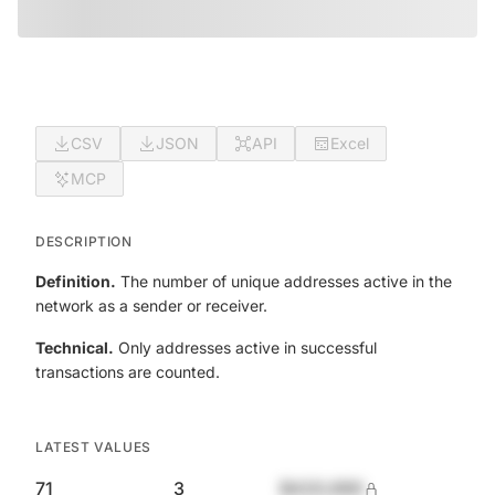
CSV
JSON
API
Excel
MCP
DESCRIPTION
Definition.
The number of unique addresses active in the
network as a sender or receiver.
Technical.
Only addresses active in successful
transactions are counted.
LATEST VALUES
71
3
$420,690