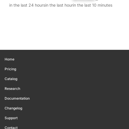
in the last 24 hours
in the last hour
in the last 10 minutes
Home
Pricing
Catalog
Research
Documentation
Changelog
Support
Contact