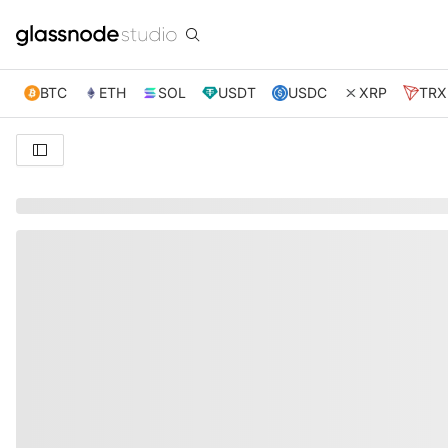
BTC
ETH
SOL
USDT
USDC
XRP
TRX