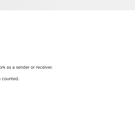
rk as a sender or receiver.
e counted.