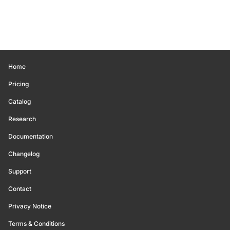
Home
Pricing
Catalog
Research
Documentation
Changelog
Support
Contact
Privacy Notice
Terms & Conditions