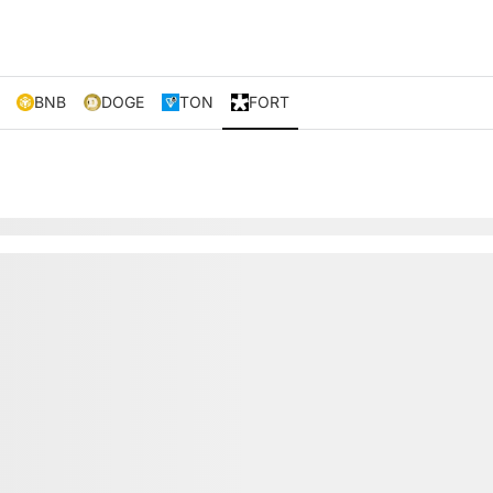
BNB
DOGE
TON
FORT