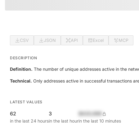
CSV
JSON
API
Excel
MCP
DESCRIPTION
Definition.
The number of unique addresses active in the netwo
Technical.
Only addresses active in successful transactions ar
LATEST VALUES
62
3
$420,690
in the last 24 hours
in the last hour
in the last 10 minutes