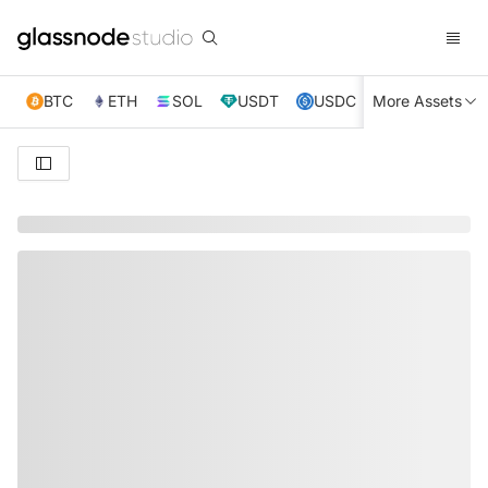
BTC
ETH
SOL
USDT
USDC
More Assets
XRP
TRX