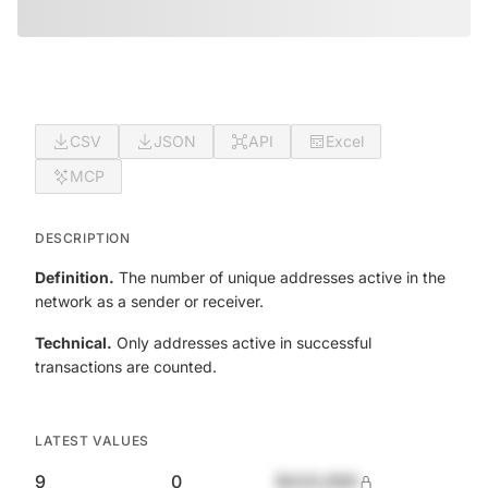
CSV
JSON
API
Excel
MCP
DESCRIPTION
Definition.
The number of unique addresses active in the
network as a sender or receiver.
Technical.
Only addresses active in successful
transactions are counted.
LATEST VALUES
9
0
$420,690