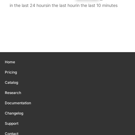
in the last 24 hours
in the last hour
in the last 10 minutes
Home
Pricing
Catalog
Research
Documentation
Changelog
Support
Contact