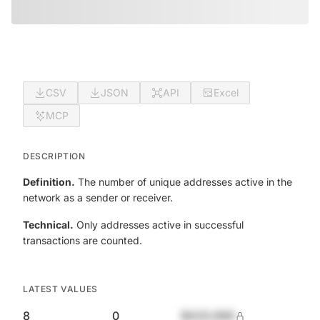
CSV
JSON
API
Excel
MCP
DESCRIPTION
Definition.
The number of unique addresses active in the
network as a sender or receiver.
Technical.
Only addresses active in successful
transactions are counted.
LATEST VALUES
8
0
$420,690