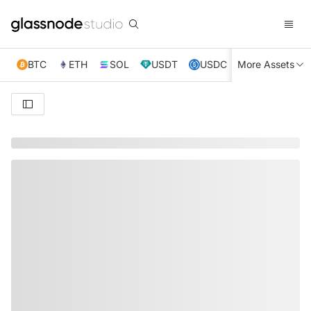
BTC
ETH
SOL
USDT
USDC
More Assets
XRP
TRX