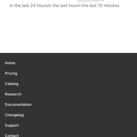
in the last 24 hours
in the last hour
in the last 10 minutes
Home
Pricing
Catalog
Research
Documentation
Changelog
Support
Contact