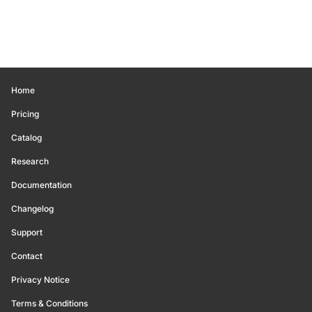
Home
Pricing
Catalog
Research
Documentation
Changelog
Support
Contact
Privacy Notice
Terms & Conditions