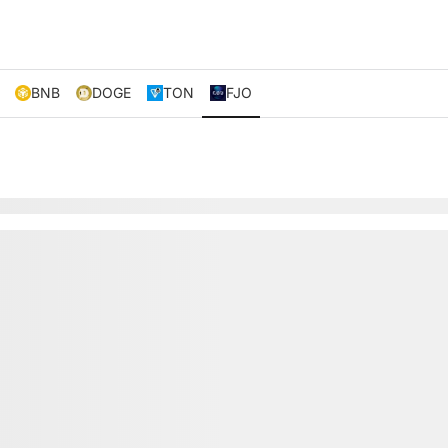
BNB
DOGE
TON
FJO