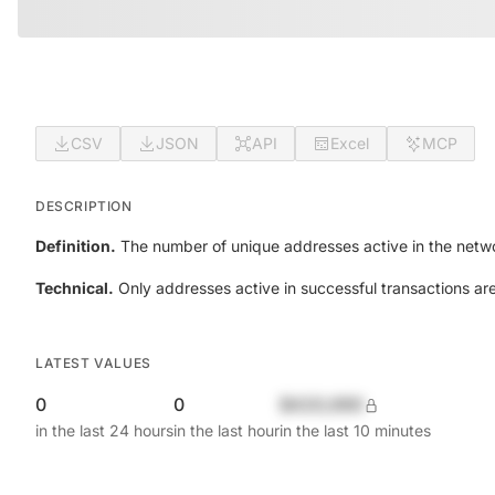
CSV
JSON
API
Excel
MCP
DESCRIPTION
Definition.
The number of unique addresses active in the netwo
Technical.
Only addresses active in successful transactions ar
LATEST VALUES
0
0
$420,690
in the last 24 hours
in the last hour
in the last 10 minutes