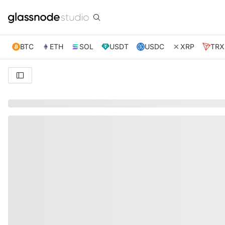
BTC
ETH
SOL
USDT
USDC
XRP
TRX