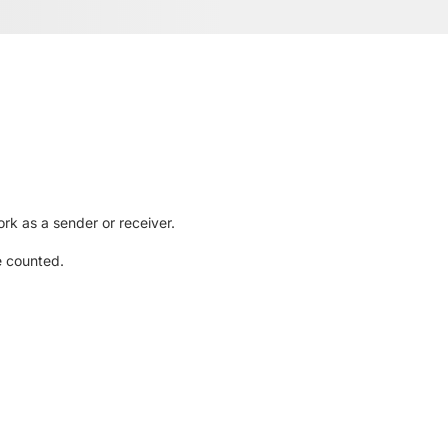
rk as a sender or receiver.
e counted.