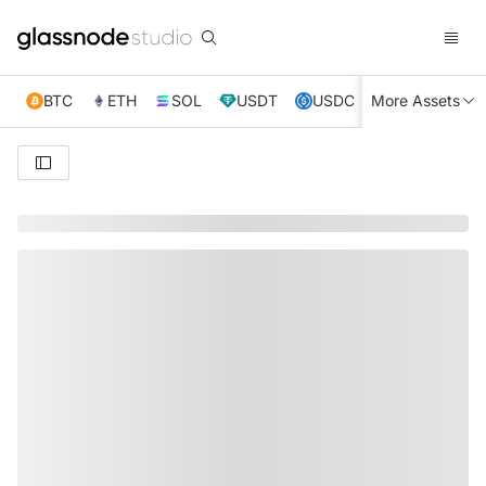
BTC
ETH
SOL
USDT
USDC
More Assets
XRP
TRX