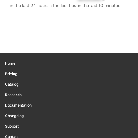
in the last 24 hours
in the last hour
in the last 10 minutes
Home
Pricing
Catalog
Research
Documentation
Changelog
Support
Contact