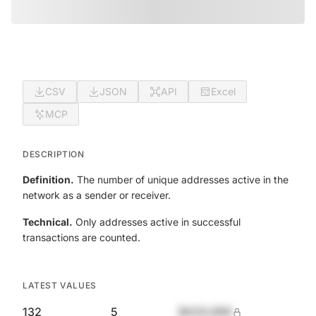
CSV
JSON
API
Excel
MCP
DESCRIPTION
Definition.
The number of unique addresses active in the
network as a sender or receiver.
Technical.
Only addresses active in successful
transactions are counted.
LATEST VALUES
132
5
$420,690