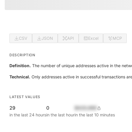
CSV
JSON
API
Excel
MCP
DESCRIPTION
Definition.
The number of unique addresses active in the netwo
Technical.
Only addresses active in successful transactions ar
LATEST VALUES
29
0
$420,690
in the last 24 hours
in the last hour
in the last 10 minutes