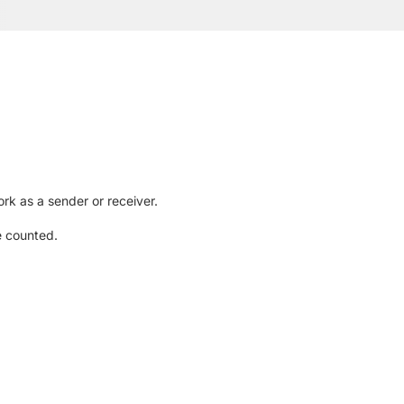
rk as a sender or receiver.
e counted.