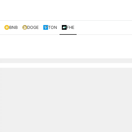
BNB
DOGE
TON
FHE