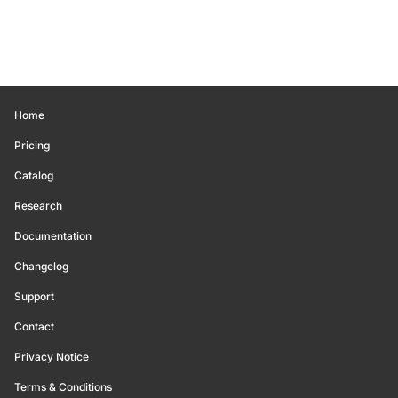
Home
Pricing
Catalog
Research
Documentation
Changelog
Support
Contact
Privacy Notice
Terms & Conditions