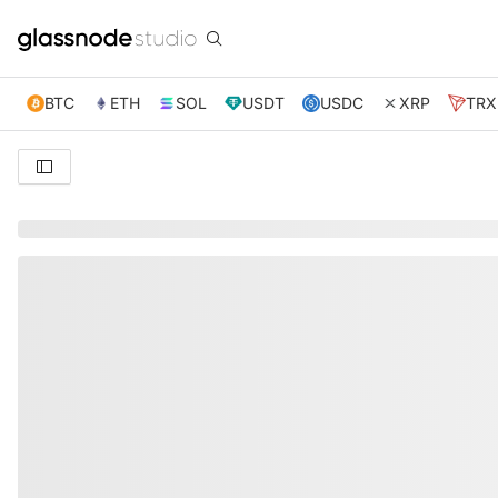
BTC
ETH
SOL
USDT
USDC
XRP
TRX