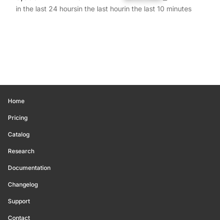
in the last 24 hours
in the last hour
in the last 10 minutes
Home
Pricing
Catalog
Research
Documentation
Changelog
Support
Contact