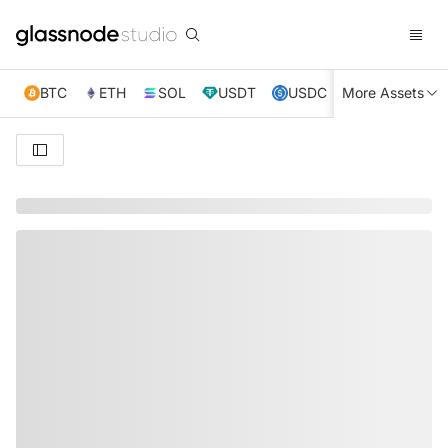
BTC
ETH
SOL
USDT
USDC
More Assets
XRP
TRX