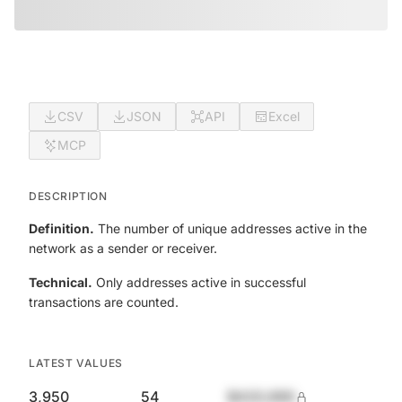
CSV
JSON
API
Excel
MCP
DESCRIPTION
Definition.
The number of unique addresses active in the
network as a sender or receiver.
Technical.
Only addresses active in successful
transactions are counted.
LATEST VALUES
3,950
54
$420,690