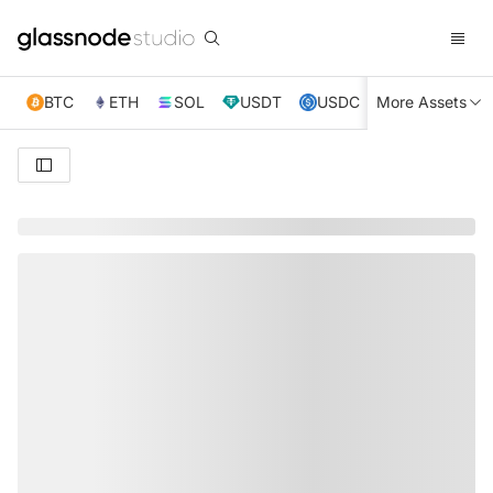
BTC
ETH
SOL
USDT
USDC
More Assets
XRP
TRX