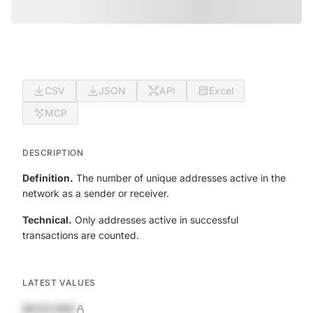
CSV
JSON
API
Excel
MCP
DESCRIPTION
Definition.
The number of unique addresses active in the
network as a sender or receiver.
Technical.
Only addresses active in successful
transactions are counted.
LATEST VALUES
$420,690