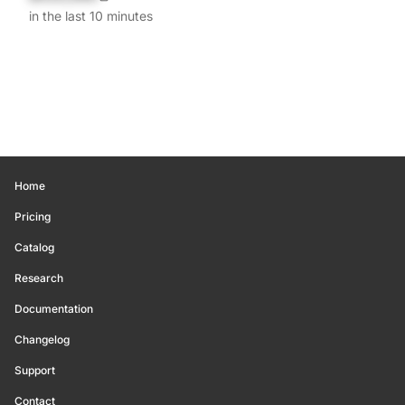
in the last 10 minutes
Home
Pricing
Catalog
Research
Documentation
Changelog
Support
Contact