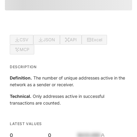
CSV
JSON
API
Excel
MCP
DESCRIPTION
Definition.
The number of unique addresses active in the
network as a sender or receiver.
Technical.
Only addresses active in successful
transactions are counted.
LATEST VALUES
0
0
$420,690