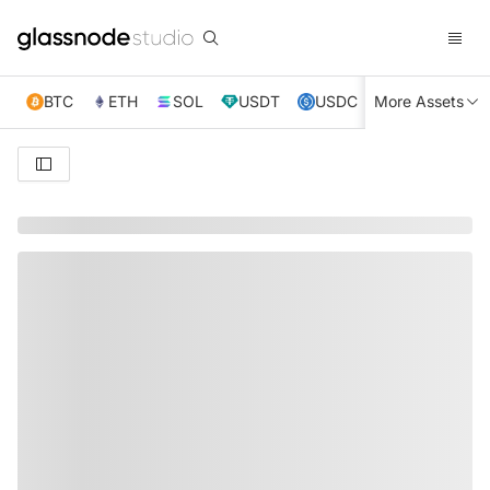
BTC
ETH
SOL
USDT
USDC
More Assets
XRP
TRX