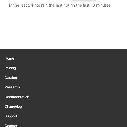
in the last 24 hours
in the last hour
in the last 10 minutes
Home
Pricing
Catalog
Research
Documentation
Changelog
Support
Contact