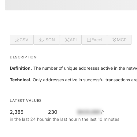
CSV
JSON
API
Excel
MCP
DESCRIPTION
Definition.
The number of unique addresses active in the netwo
Technical.
Only addresses active in successful transactions ar
LATEST VALUES
2,385
230
$420,690
in the last 24 hours
in the last hour
in the last 10 minutes