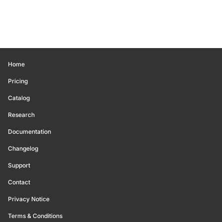
Home
Pricing
Catalog
Research
Documentation
Changelog
Support
Contact
Privacy Notice
Terms & Conditions