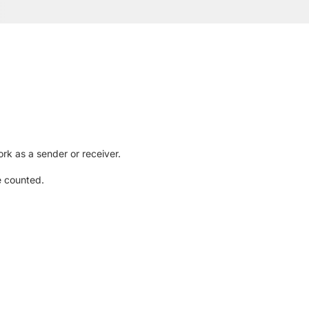
rk as a sender or receiver.
e counted.