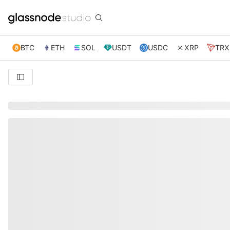
BTC
ETH
SOL
USDT
USDC
XRP
TRX