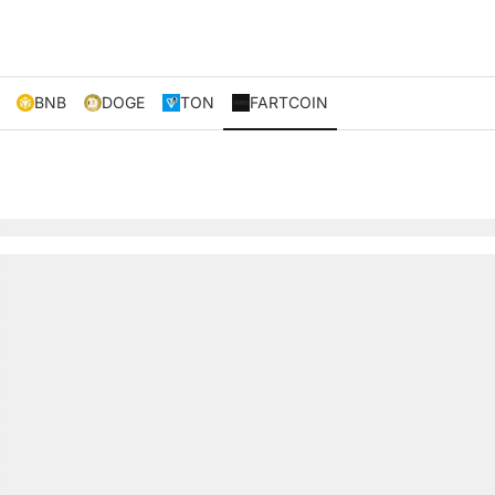
BNB
DOGE
TON
FARTCOIN