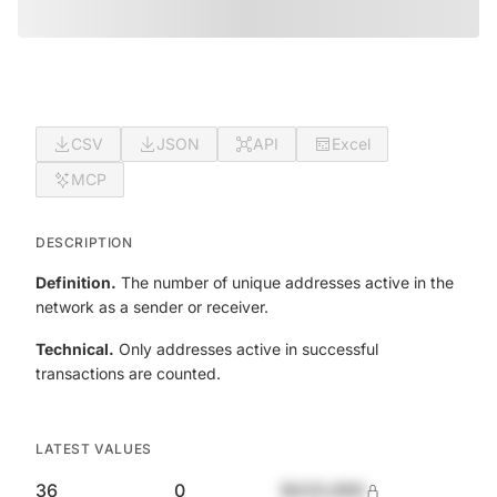
CSV
JSON
API
Excel
MCP
DESCRIPTION
Definition.
The number of unique addresses active in the
network as a sender or receiver.
Technical.
Only addresses active in successful
transactions are counted.
LATEST VALUES
36
0
$420,690