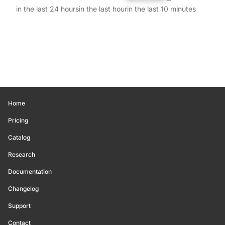
in the last 24 hours
in the last hour
in the last 10 minutes
Home
Pricing
Catalog
Research
Documentation
Changelog
Support
Contact