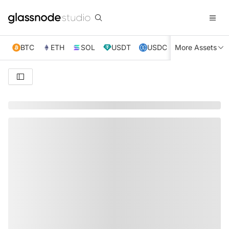
BTC
ETH
SOL
USDT
USDC
More Assets
XRP
TRX