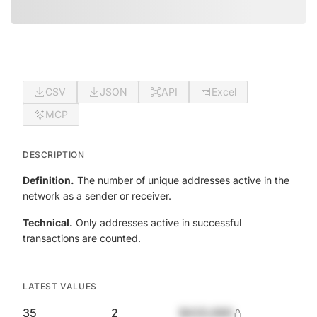
CSV
JSON
API
Excel
MCP
DESCRIPTION
Definition.
The number of unique addresses active in the
network as a sender or receiver.
Technical.
Only addresses active in successful
transactions are counted.
LATEST VALUES
35
2
$420,690