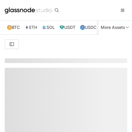
BTC
ETH
SOL
USDT
USDC
More Assets
XRP
TRX