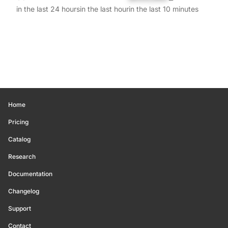
in the last 24 hours
in the last hour
in the last 10 minutes
Home
Pricing
Catalog
Research
Documentation
Changelog
Support
Contact