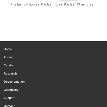
in the last 24 hours
in the last hour
in the last 10 minutes
Home
Pricing
Catalog
Research
Documentation
Changelog
Support
Contact