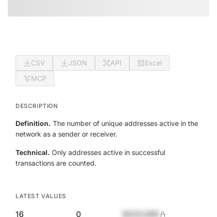
CSV
JSON
API
Excel
MCP
DESCRIPTION
Definition.
The number of unique addresses active in the
network as a sender or receiver.
Technical.
Only addresses active in successful
transactions are counted.
LATEST VALUES
16
0
$420,690