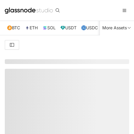
BTC
ETH
SOL
USDT
USDC
More Assets
XRP
TRX