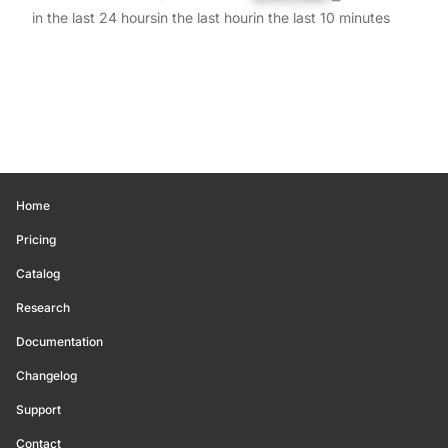
in the last 24 hours
in the last hour
in the last 10 minutes
Home
Pricing
Catalog
Research
Documentation
Changelog
Support
Contact