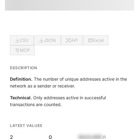
CSV
JSON
API
Excel
MCP
DESCRIPTION
Definition.
The number of unique addresses active in the
network as a sender or receiver.
Technical.
Only addresses active in successful
transactions are counted.
LATEST VALUES
2
0
$420,690