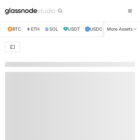
BTC
ETH
SOL
USDT
USDC
More Assets
XRP
TRX