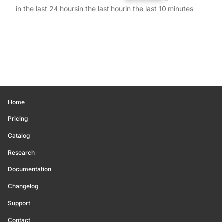
in the last 24 hours
in the last hour
in the last 10 minutes
Home
Pricing
Catalog
Research
Documentation
Changelog
Support
Contact