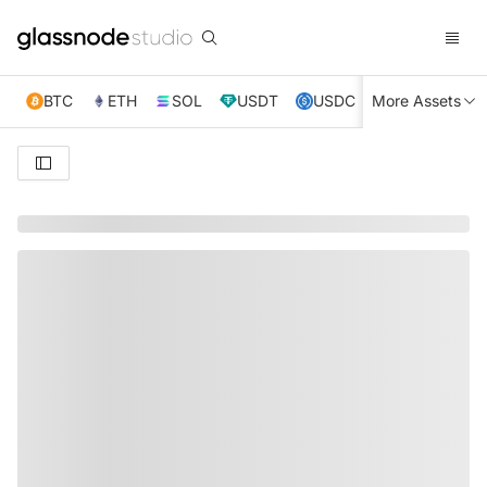
BTC
ETH
SOL
USDT
USDC
More Assets
XRP
TRX