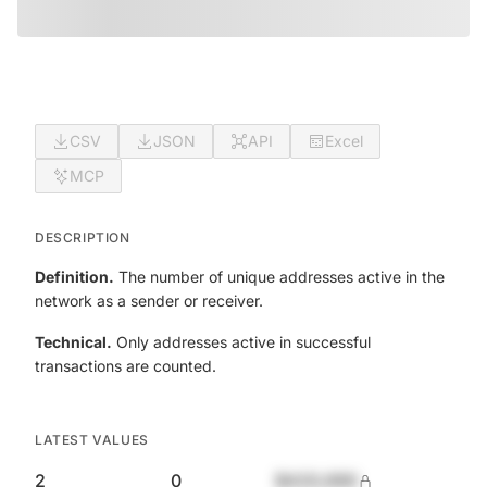
CSV
JSON
API
Excel
MCP
DESCRIPTION
Definition.
The number of unique addresses active in the
network as a sender or receiver.
Technical.
Only addresses active in successful
transactions are counted.
LATEST VALUES
2
0
$420,690