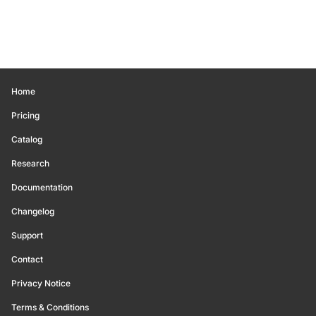
Home
Pricing
Catalog
Research
Documentation
Changelog
Support
Contact
Privacy Notice
Terms & Conditions