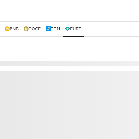
BNB
DOGE
TON
EURT