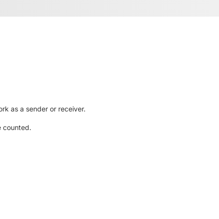
rk as a sender or receiver.
e counted.