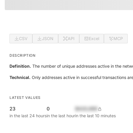
CSV
JSON
API
Excel
MCP
DESCRIPTION
Definition.
The number of unique addresses active in the netwo
Technical.
Only addresses active in successful transactions ar
LATEST VALUES
23
0
$420,690
in the last 24 hours
in the last hour
in the last 10 minutes