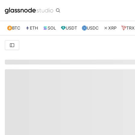
BTC
ETH
SOL
USDT
USDC
XRP
TRX