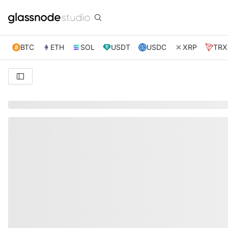
BTC
ETH
SOL
USDT
USDC
XRP
TRX