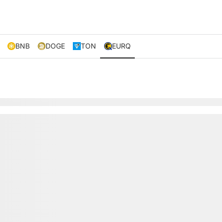
BNB
DOGE
TON
EURQ