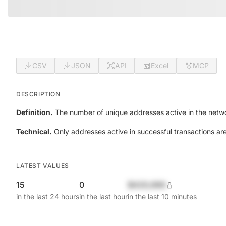
CSV
JSON
API
Excel
MCP
DESCRIPTION
Definition.
The number of unique addresses active in the netwo
Technical.
Only addresses active in successful transactions ar
LATEST VALUES
15
0
$420,690
in the last 24 hours
in the last hour
in the last 10 minutes