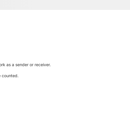
rk as a sender or receiver.
e counted.