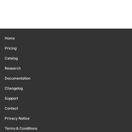
Home
Pricing
Catalog
Research
Documentation
Changelog
Support
Contact
Privacy Notice
Terms & Conditions