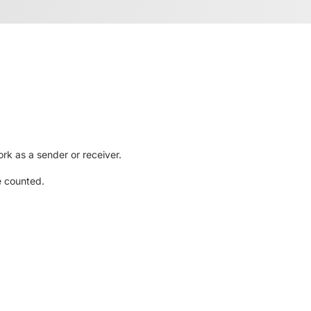
rk as a sender or receiver.
e counted.