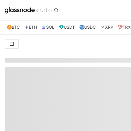
BTC
ETH
SOL
USDT
USDC
XRP
TRX