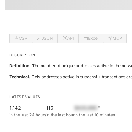
CSV
JSON
API
Excel
MCP
DESCRIPTION
Definition.
The number of unique addresses active in the netwo
Technical.
Only addresses active in successful transactions ar
LATEST VALUES
1,142
116
$420,690
in the last 24 hours
in the last hour
in the last 10 minutes