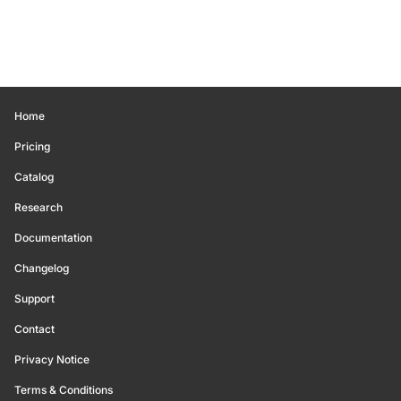
Home
Pricing
Catalog
Research
Documentation
Changelog
Support
Contact
Privacy Notice
Terms & Conditions