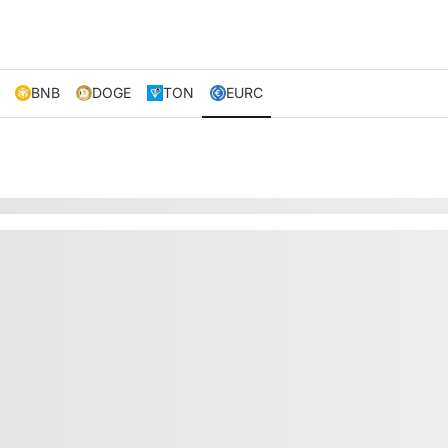
BNB
DOGE
TON
EURC